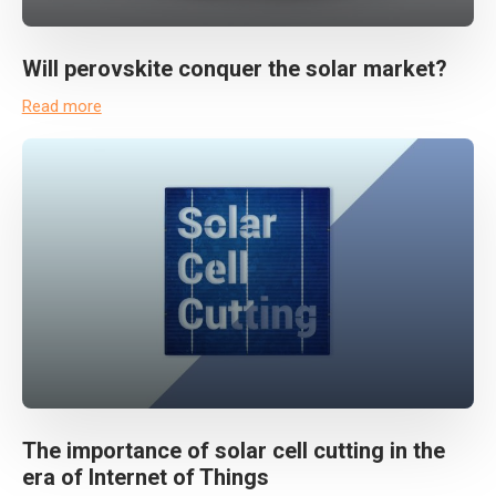
Will perovskite conquer the solar market?
Read more
The importance of solar cell cutting in the
era of Internet of Things