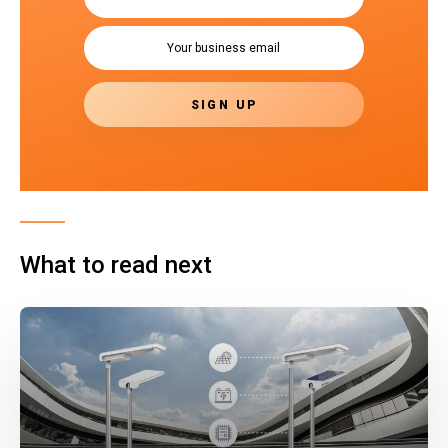
What to read next