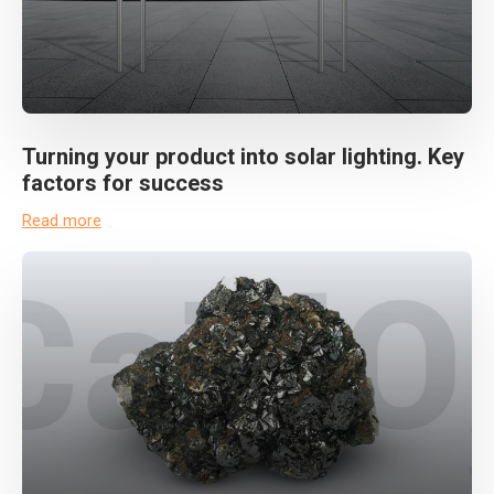
Turning your product into solar lighting. Key
factors for success
Read more