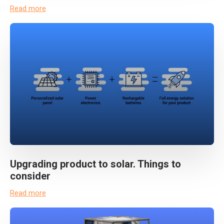
Read more
Upgrading product to solar. Things to
consider
Read more