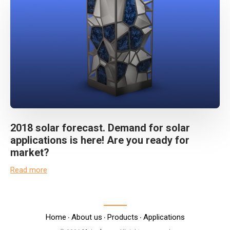
2018 solar forecast. Demand for solar
applications is here! Are you ready for
market?
Read more
Home
About us
Products
Applications
‧
‧
‧