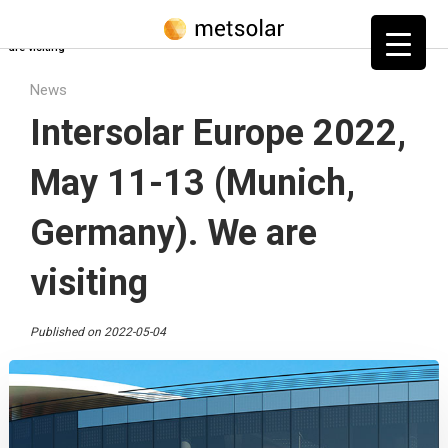
Home
»
Blog
»
News
»
Intersolar Europe 2022, May 11-13 (Munich, Germany). We
are visiting
News
Intersolar Europe 2022,
May 11-13 (Munich,
Germany). We are
visiting
Published on 2022-05-04