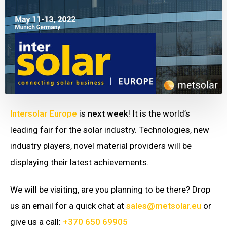
Intersolar Europe
is
next week
! It is the world’s
leading fair for the solar industry. Technologies, new
industry players, novel material providers will be
displaying their latest achievements.
We will be visiting, are you planning to be there? Drop
us an email for a quick chat at
sales@metsolar.eu
or
give us a call:
+370 650 69905