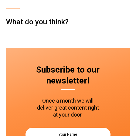
What do you think?
Subscribe to our
newsletter!
Once a month we will
deliver great content right
at your door.