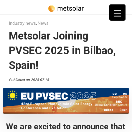
Home
»
Blog
»
News
»
Metsolar Joining PVSEC 2025 in Bilbao, Spain!
Industry news
News
,
Metsolar Joining
PVSEC 2025 in Bilbao,
Spain!
Published on 2025-07-15
We are excited to announce that