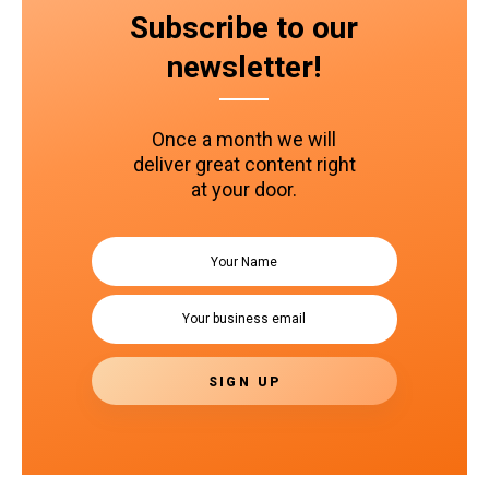
Subscribe to our
newsletter!
Once a month we will
deliver great content right
at your door.