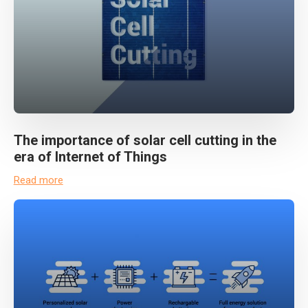
The importance of solar cell cutting in the
era of Internet of Things
Read more