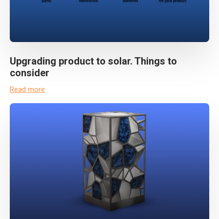
Upgrading product to solar. Things to
consider
Read more