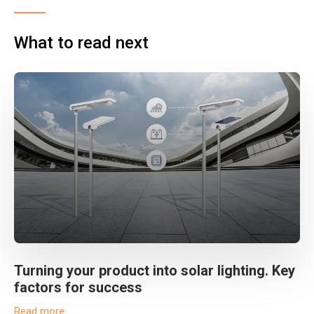
What to read next
Turning your product into solar lighting. Key
factors for success
Read more