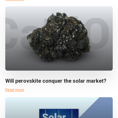
Will perovskite conquer the solar market?
Read more