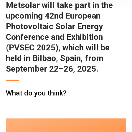
Metsolar will take part in the
upcoming 42nd European
Photovoltaic Solar Energy
Conference and Exhibition
(PVSEC 2025), which will be
held in Bilbao, Spain, from
September 22–26, 2025.
What do you think?