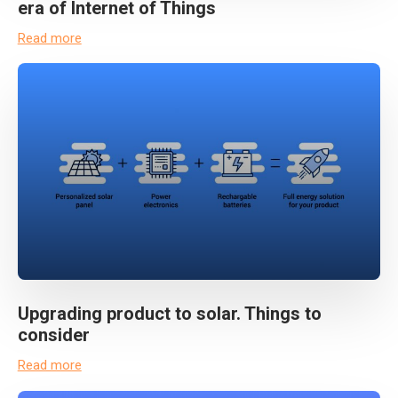
era of Internet of Things
Read more
Upgrading product to solar. Things to
consider
Read more