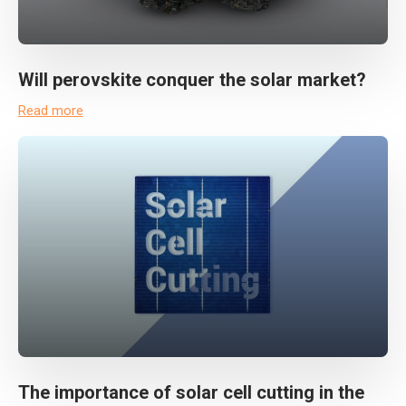
Will perovskite conquer the solar market?
Read more
The importance of solar cell cutting in the