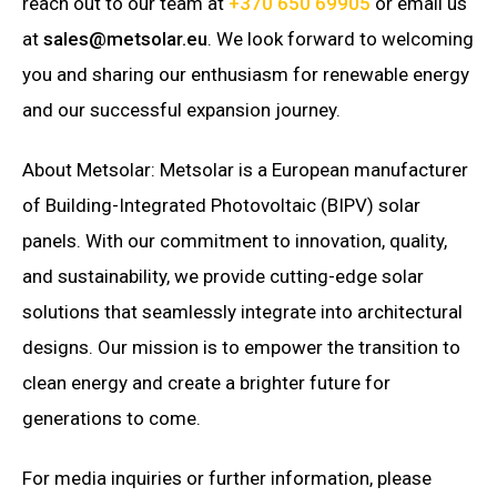
reach out to our team at
+370 650 69905
or email us
at
sales@metsolar.eu
. We look forward to welcoming
you and sharing our enthusiasm for renewable energy
and our successful expansion journey.
About Metsolar: Metsolar is a European manufacturer
of Building-Integrated Photovoltaic (BIPV) solar
panels. With our commitment to innovation, quality,
and sustainability, we provide cutting-edge solar
solutions that seamlessly integrate into architectural
designs. Our mission is to empower the transition to
clean energy and create a brighter future for
generations to come.
For media inquiries or further information, please