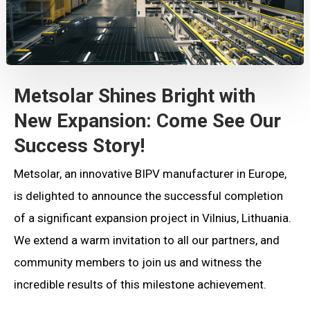
Metsolar Shines Bright with
New Expansion: Come See Our
Success Story!
Metsolar, an innovative BIPV manufacturer in Europe,
is delighted to announce the successful completion
of a significant expansion project in Vilnius, Lithuania.
We extend a warm invitation to all our partners, and
community members to join us and witness the
incredible results of this milestone achievement.