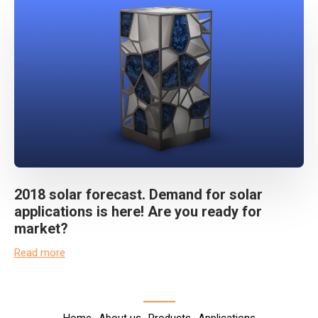
2018 solar forecast. Demand for solar
applications is here! Are you ready for
market?
Read more