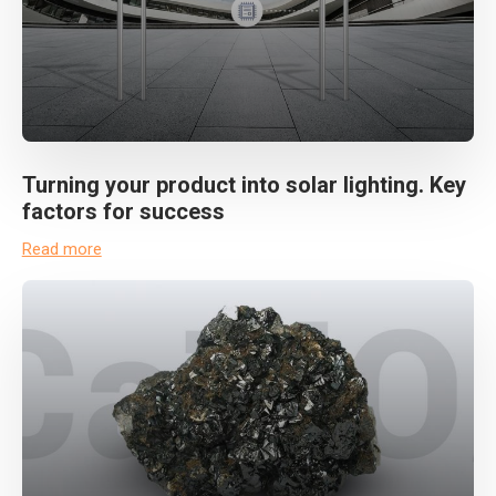
Turning your product into solar lighting. Key
factors for success
Read more