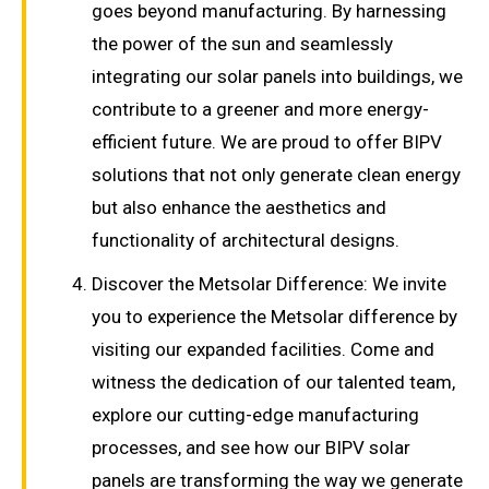
goes beyond manufacturing. By harnessing
the power of the sun and seamlessly
integrating our solar panels into buildings, we
contribute to a greener and more energy-
efficient future. We are proud to offer BIPV
solutions that not only generate clean energy
but also enhance the aesthetics and
functionality of architectural designs.
Discover the Metsolar Difference: We invite
you to experience the Metsolar difference by
visiting our expanded facilities. Come and
witness the dedication of our talented team,
explore our cutting-edge manufacturing
processes, and see how our BIPV solar
panels are transforming the way we generate