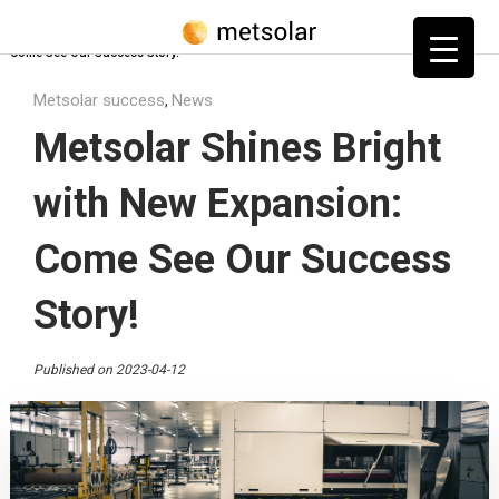
Home
»
Blog
»
Metsolar success
»
Metsolar Shines Bright with New Expansion:
Come See Our Success Story!
Metsolar success
News
,
Metsolar Shines Bright
with New Expansion:
Come See Our Success
Story!
Published on 2023-04-12