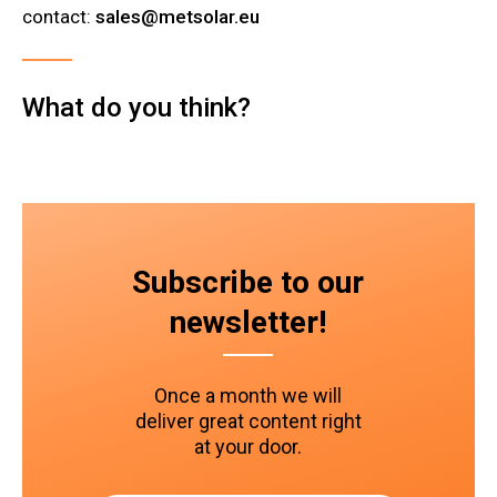
contact:
sales@metsolar.eu
What do you think?
Subscribe to our
newsletter!
Once a month we will
deliver great content right
at your door.