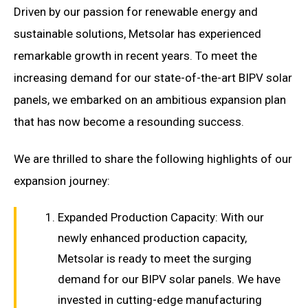
Driven by our passion for renewable energy and
sustainable solutions, Metsolar has experienced
remarkable growth in recent years. To meet the
increasing demand for our state-of-the-art BIPV solar
panels, we embarked on an ambitious expansion plan
that has now become a resounding success.
We are thrilled to share the following highlights of our
expansion journey:
Expanded Production Capacity: With our
newly enhanced production capacity,
Metsolar is ready to meet the surging
demand for our BIPV solar panels. We have
invested in cutting-edge manufacturing