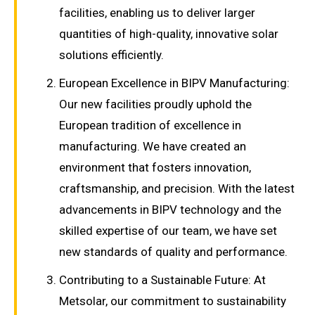
facilities, enabling us to deliver larger
quantities of high-quality, innovative solar
solutions efficiently.
European Excellence in BIPV Manufacturing:
Our new facilities proudly uphold the
European tradition of excellence in
manufacturing. We have created an
environment that fosters innovation,
craftsmanship, and precision. With the latest
advancements in BIPV technology and the
skilled expertise of our team, we have set
new standards of quality and performance.
Contributing to a Sustainable Future: At
Metsolar, our commitment to sustainability