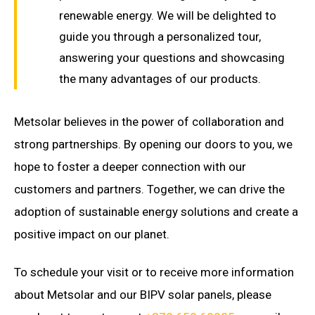
renewable energy. We will be delighted to
guide you through a personalized tour,
answering your questions and showcasing
the many advantages of our products.
Metsolar believes in the power of collaboration and
strong partnerships. By opening our doors to you, we
hope to foster a deeper connection with our
customers and partners. Together, we can drive the
adoption of sustainable energy solutions and create a
positive impact on our planet.
To schedule your visit or to receive more information
about Metsolar and our BIPV solar panels, please