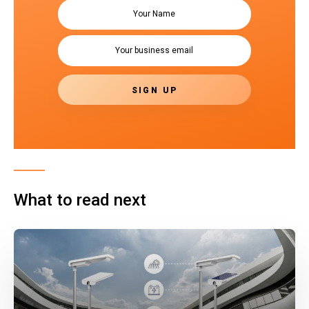
What to read next