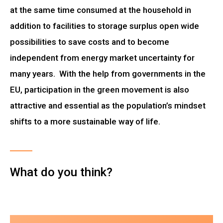
at the same time consumed at the household in
addition to facilities to storage surplus open wide
possibilities to save costs and to become
independent from energy market uncertainty for
many years. With the help from governments in the
EU, participation in the green movement is also
attractive and essential as the population’s mindset
shifts to a more sustainable way of life.
What do you think?