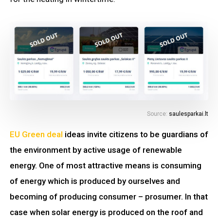
Source:
saulesparkai.lt
EU Green deal
ideas invite citizens to be guardians of
the environment by active usage of renewable
energy. One of most attractive means is consuming
of energy which is produced by ourselves and
becoming of producing consumer – prosumer. In that
case when solar energy is produced on the roof and