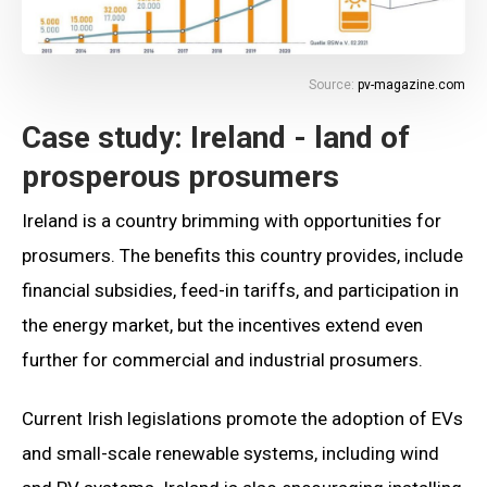
Source:
pv-magazine.com
Case study: Ireland - land of
prosperous prosumers
Ireland is a country brimming with opportunities for
prosumers. The benefits this country provides, include
financial subsidies, feed-in tariffs, and participation in
the energy market, but the incentives extend even
further for commercial and industrial prosumers.
Current Irish legislations promote the adoption of EVs
and small-scale renewable systems, including wind