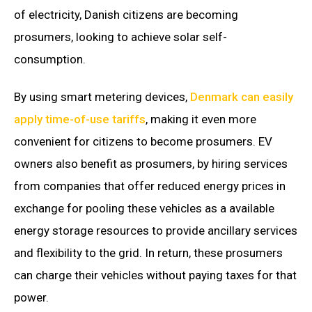
of electricity, Danish citizens are becoming
prosumers, looking to achieve solar self-
consumption.
By using smart metering devices,
Denmark can easily
apply time-of-use tariffs
, making it even more
convenient for citizens to become prosumers. EV
owners also benefit as prosumers, by hiring services
from companies that offer reduced energy prices in
exchange for pooling these vehicles as a available
energy storage resources to provide ancillary services
and flexibility to the grid. In return, these prosumers
can charge their vehicles without paying taxes for that
power.