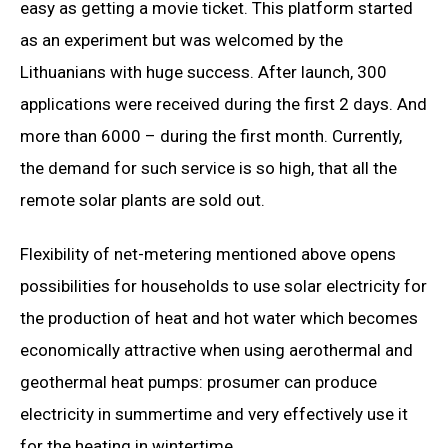
easy as getting a movie ticket. This platform started
as an experiment but was welcomed by the
Lithuanians with huge success. After launch, 300
applications were received during the first 2 days. And
more than 6000 – during the first month. Currently,
the demand for such service is so high, that all the
remote solar plants are sold out.
Flexibility of net-metering mentioned above opens
possibilities for households to use solar electricity for
the production of heat and hot water which becomes
economically attractive when using aerothermal and
geothermal heat pumps: prosumer can produce
electricity in summertime and very effectively use it
for the heating in wintertime.