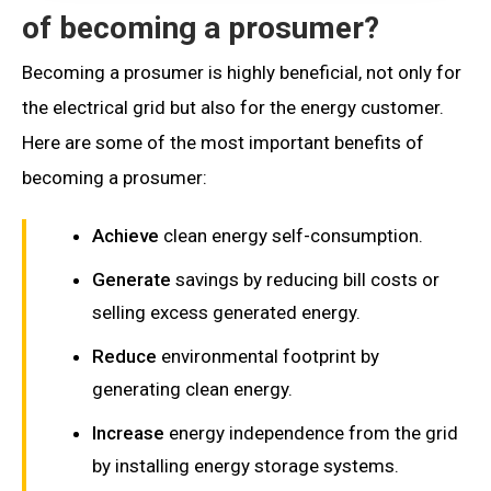
of becoming a prosumer?
Becoming a prosumer is highly beneficial, not only for
the electrical grid but also for the energy customer.
Here are some of the most important benefits of
becoming a prosumer:
Achieve
clean energy self-consumption.
Generate
savings by reducing bill costs or
selling excess generated energy.
Reduce
environmental footprint by
generating clean energy.
Increase
energy independence from the grid
by installing energy storage systems.