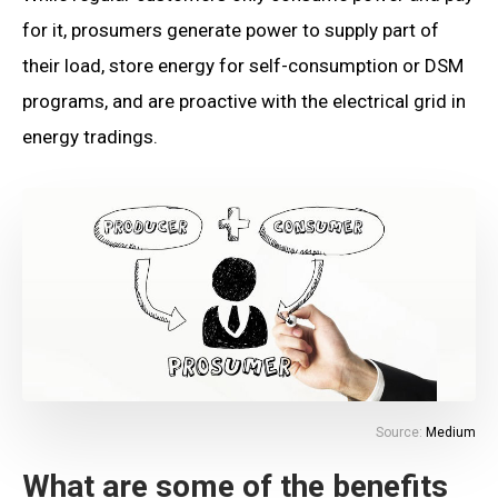
for it, prosumers generate power to supply part of
their load, store energy for self-consumption or DSM
programs, and are proactive with the electrical grid in
energy tradings.
Source:
Medium
What are some of the benefits