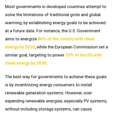
Most governments in developed countries attempt to
solve the limitations of traditional grids and global
warming, by establishing energy goals to be achieved
at a future date. For instance, the U.S. Government
aims to energize
80% of the country with clean
energy by 2030
, while the European Commission set a
similar goal, targeting to power
55% of the EU with
clean energy by 2030
.
The best way for governments to achieve these goals
is by incentivizing energy consumers to install
renewable generation systems. However, over-
expanding renewable energies, especially PV systems,
without including storage systems, can cause