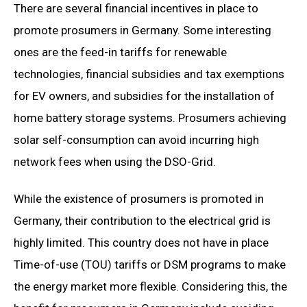
There are several financial incentives in place to
promote prosumers in Germany. Some interesting
ones are the feed-in tariffs for renewable
technologies, financial subsidies and tax exemptions
for EV owners, and subsidies for the installation of
home battery storage systems. Prosumers achieving
solar self-consumption can avoid incurring high
network fees when using the DSO-Grid.
While the existence of prosumers is promoted in
Germany, their contribution to the electrical grid is
highly limited. This country does not have in place
Time-of-use (TOU) tariffs or DSM programs to make
the energy market more flexible. Considering this, the