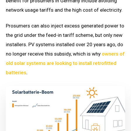
benefit for prosumers in Germany include avoiding
network usage tariffs and the high cost of electricity.
Prosumers can also inject excess generated power to
the grid under the feed-in tariff scheme, but only new
installers. PV systems installed over 20 years ago, do
no longer receive this subsidy, which is why
owners of
old solar systems are looking to install retrofitted
batteries
.