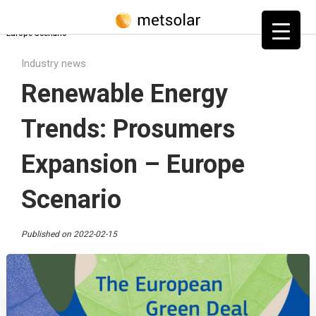
Home
»
Blog
»
Industry news
»
Renewable Energy Trends: Prosumers Expansion –
Europe Scenario
Industry news
Renewable Energy
Trends: Prosumers
Expansion – Europe
Scenario
Published on 2022-02-15