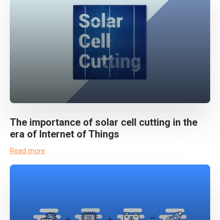
The importance of solar cell cutting in the
era of Internet of Things
Read more