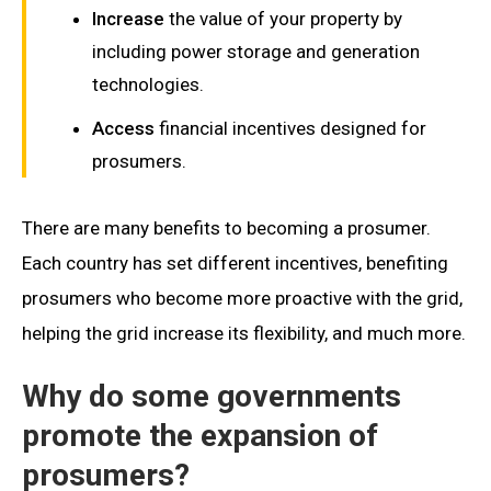
Increase
the value of your property by
including power storage and generation
technologies.
Access
financial incentives designed for
prosumers.
There are many benefits to becoming a prosumer.
Each country has set different incentives, benefiting
prosumers who become more proactive with the grid,
helping the grid increase its flexibility, and much more.
Why do some governments
promote the expansion of
prosumers?