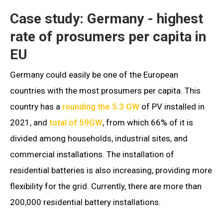
Case study: Germany - highest
rate of prosumers per capita in
EU
Germany could easily be one of the European
countries with the most prosumers per capita. This
country has a
rounding the 5.3 GW
of PV installed in
2021, and
total of 59GW
, from which 66% of it is
divided among households, industrial sites, and
commercial installations. The installation of
residential batteries is also increasing, providing more
flexibility for the grid. Currently, there are more than
200,000 residential battery installations.