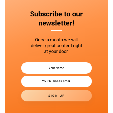
Subscribe to our
newsletter!
Once a month we will
deliver great content right
at your door.