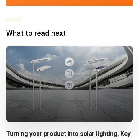
What to read next
Turning your product into solar lighting. Key