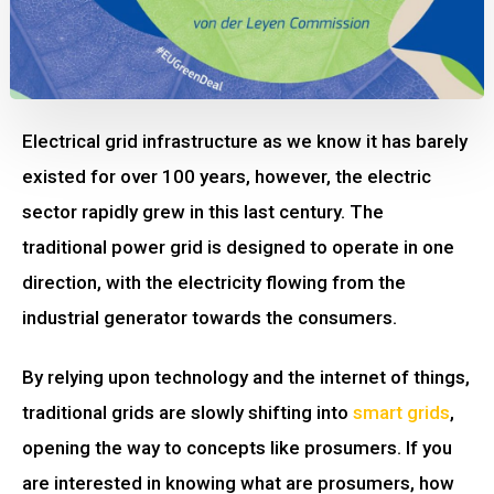
Electrical grid infrastructure as we know it has barely
existed for over 100 years, however, the electric
sector rapidly grew in this last century. The
traditional power grid is designed to operate in one
direction, with the electricity flowing from the
industrial generator towards the consumers.
By relying upon technology and the internet of things,
traditional grids are slowly shifting into
smart grids
,
opening the way to concepts like prosumers. If you
are interested in knowing what are prosumers, how