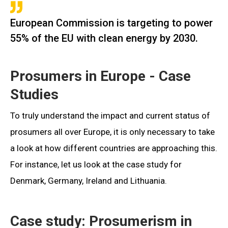
European Commission is targeting to power
55% of the EU with clean energy by 2030.
Prosumers in Europe - Case
Studies
To truly understand the impact and current status of
prosumers all over Europe, it is only necessary to take
a look at how different countries are approaching this.
For instance, let us look at the case study for
Denmark, Germany, Ireland and Lithuania.
Case study: Prosumerism in