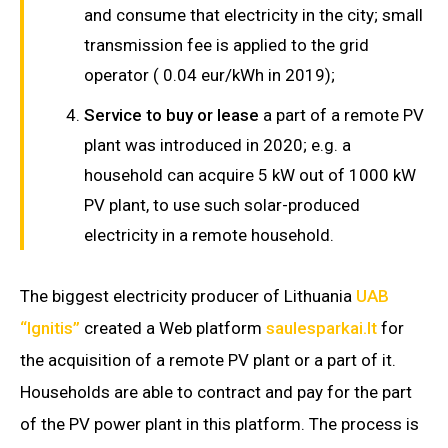
and consume that electricity in the city; small
transmission fee is applied to the grid
operator ( 0.04 eur/kWh in 2019);
Service to buy or lease
a part of a remote PV
plant was introduced in 2020; e.g. a
household can acquire 5 kW out of 1000 kW
PV plant, to use such solar-produced
electricity in a remote household.
The biggest electricity producer of Lithuania
UAB
“Ignitis”
created a Web platform
saulesparkai.lt
for
the acquisition of a remote PV plant or a part of it.
Households are able to contract and pay for the part
of the PV power plant in this platform. The process is