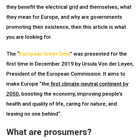
they benefit the electrical grid and themselves, what
they mean for Europe, and why are governments
promoting their existence, then this article is what
you are looking for.
The “
European Green Deal
” was presented for the
first time in
December 2019
by Ursula Von der Leyen,
President of the European Commission. It aims to
make Europe “
the
first climate-neutral continent by
2050
, boosting the economy, improving people’s
health and quality of life, caring for nature, and
leaving no one behind
“.
What are prosumers?