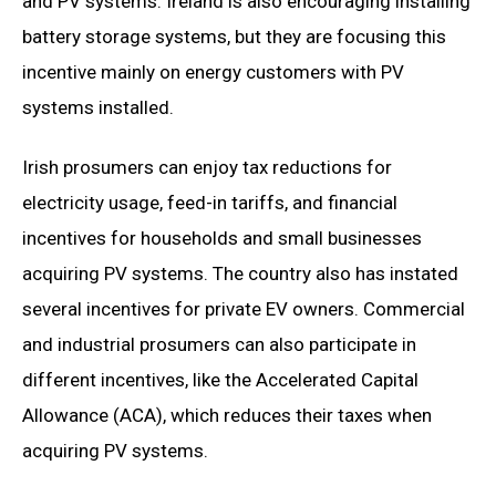
and PV systems. Ireland is also encouraging installing
battery storage systems, but they are focusing this
incentive mainly on energy customers with PV
systems installed.
Irish prosumers can enjoy tax reductions for
electricity usage, feed-in tariffs, and financial
incentives for households and small businesses
acquiring PV systems. The country also has instated
several incentives for private EV owners. Commercial
and industrial prosumers can also participate in
different incentives, like the Accelerated Capital
Allowance (ACA), which reduces their taxes when
acquiring PV systems.