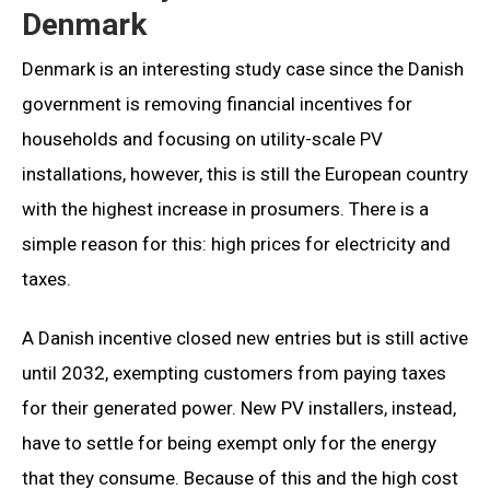
Denmark
Denmark is an interesting study case since the Danish
government is removing financial incentives for
households and focusing on utility-scale PV
installations, however, this is still the European country
with the highest increase in prosumers. There is a
simple reason for this: high prices for electricity and
taxes.
A Danish incentive closed new entries but is still active
until 2032, exempting customers from paying taxes
for their generated power. New PV installers, instead,
have to settle for being exempt only for the energy
that they consume. Because of this and the high cost