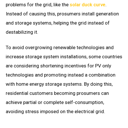
problems for the grid, like the
solar duck curve
.
Instead of causing this, prosumers install generation
and storage systems, helping the grid instead of
destabilizing it.
To avoid overgrowing renewable technologies and
increase storage system installations, some countries
are considering shortening incentives for PV only
technologies and promoting instead a combination
with home energy storage systems. By doing this,
residential customers becoming prosumers can
achieve partial or complete self-consumption,
avoiding stress imposed on the electrical grid.