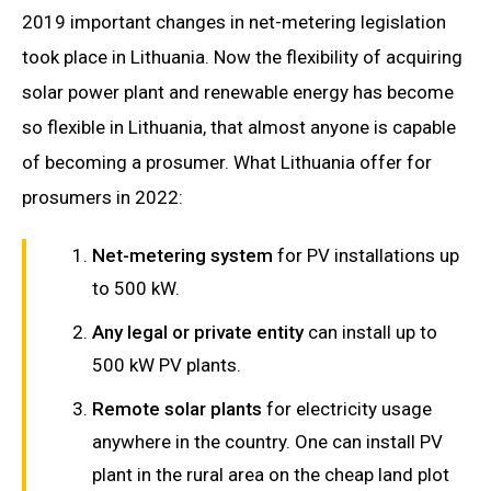
2019 important changes in net-metering legislation
took place in Lithuania. Now the flexibility of acquiring
solar power plant and renewable energy has become
so flexible in Lithuania, that almost anyone is capable
of becoming a prosumer. What Lithuania offer for
prosumers in 2022:
Net-metering system
for PV installations up
to 500 kW.
Any legal or private entity
can install up to
500 kW PV plants.
Remote solar plants
for electricity usage
anywhere in the country. One can install PV
plant in the rural area on the cheap land plot