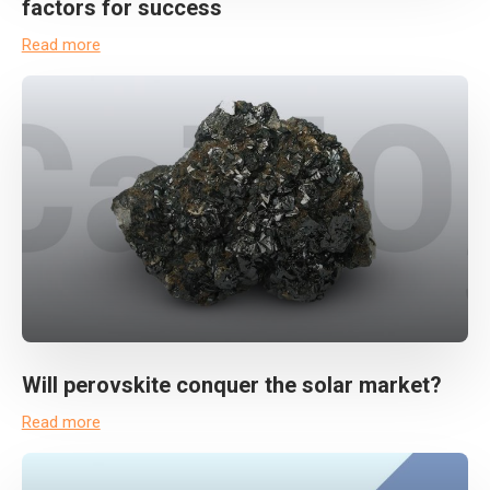
factors for success
Read more
Will perovskite conquer the solar market?
Read more