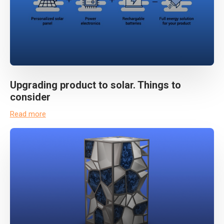
Upgrading product to solar. Things to
consider
Read more