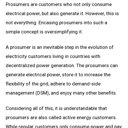
Prosumers are customers who not only consume
electrical power, but also generate it. However, this is
not everything. Encasing prosumers into such a
simple concept is oversimplifying it.
A prosumer is an inevitable step in the evolution of
electricity customers living in countries with
decentralized power generation. The prosumers can
generate electrical power, store it to increase the
flexibility of the grid, adhere to demand-side
management (DSM), and enjoy many other benefits.
Considering all of this, it is understandable that
prosumers are also called active energy customers.
While regular customers only consume power and pay