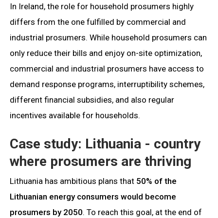
In Ireland, the role for household prosumers highly
differs from the one fulfilled by commercial and
industrial prosumers. While household prosumers can
only reduce their bills and enjoy on-site optimization,
commercial and industrial prosumers have access to
demand response programs, interruptibility schemes,
different financial subsidies, and also regular
incentives available for households.
Case study: Lithuania - country
where prosumers are thriving
Lithuania has ambitious plans that
50% of the
Lithuanian energy consumers would become
prosumers by 2050
. To reach this goal, at the end of