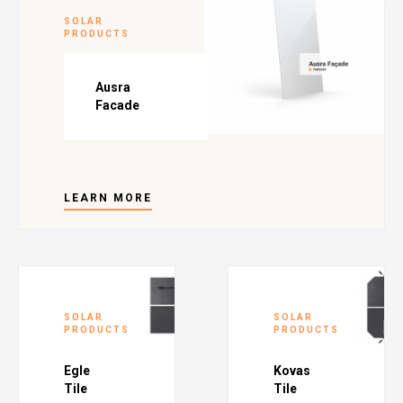
SOLAR
PRODUCTS
Ausra
Facade
LEARN MORE
SOLAR
SOLAR
PRODUCTS
PRODUCTS
Egle
Kovas
Tile
Tile