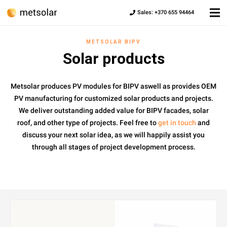
Sales: +370 655 94464
METSOLAR BIPV
Solar products
Metsolar produces PV modules for BIPV aswell as provides OEM
PV manufacturing for customized solar products and projects.
We deliver outstanding added value for BIPV facades, solar
roof, and other type of projects. Feel free to
get in touch
and
discuss your next solar idea, as we will happily assist you
through all stages of project development process.