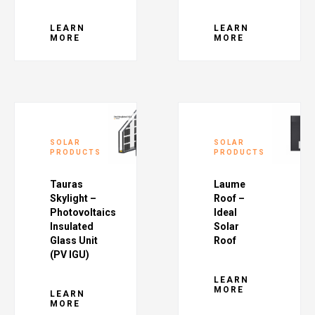
LEARN
LEARN
MORE
MORE
SOLAR
SOLAR
PRODUCTS
PRODUCTS
Tauras
Laume
Skylight –
Roof –
Photovoltaics
Ideal
Insulated
Solar
Glass Unit
Roof
(PV IGU)
LEARN
MORE
LEARN
MORE