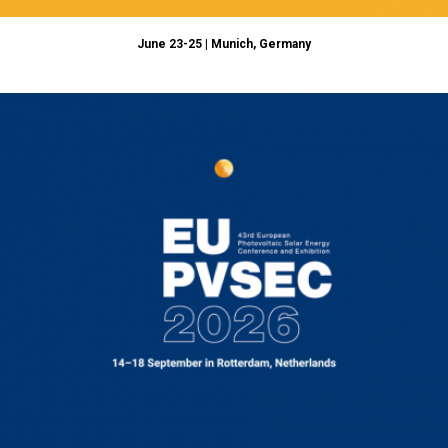
June 23-25 | Munich, Germany