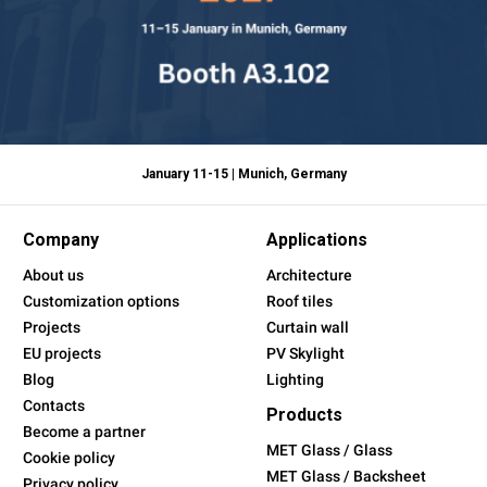
January 11-15 | Munich, Germany
Company
Applications
About us
Architecture
Customization options
Roof tiles
Projects
Curtain wall
EU projects
PV Skylight
Blog
Lighting
Contacts
Products
Become a partner
MET Glass / Glass
Cookie policy
MET Glass / Backsheet
Privacy policy