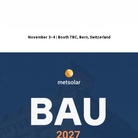
November 3–4 | Booth TBC, Bern,
Switzerland