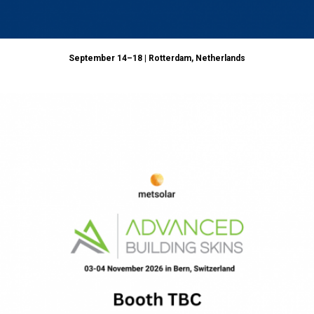
September 14–18 | Rotterdam, Netherlands