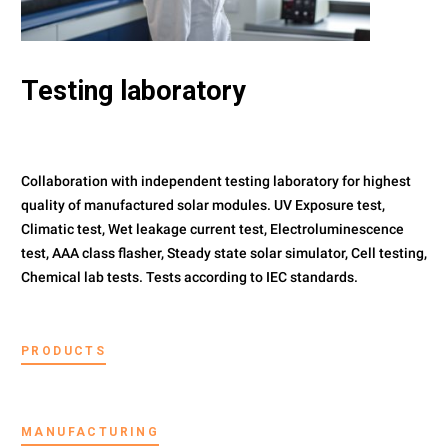
Testing laboratory
Collaboration with independent testing laboratory for highest
quality of manufactured solar modules. UV Exposure test,
Climatic test, Wet leakage current test, Electroluminescence
test, AAA class flasher, Steady state solar simulator, Cell testing,
Chemical lab tests. Tests according to IEC standards.
PRODUCTS
MANUFACTURING