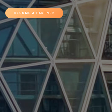
BECOME A PARTNER