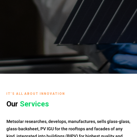
IT’S ALL ABOUT INNOVATION
Our
Services
Metsolar researches, develops, manufactures, sells glass-glass,
glass-backsheet, PV IGU for the rooftops and facades of any
kind, integrated into buildings (BIPV) for highest quality and