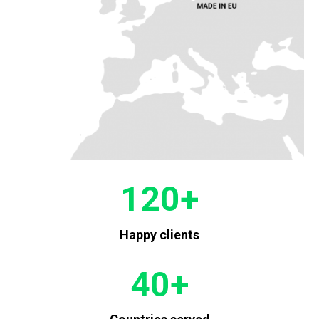
120
+
Happy clients
40
+