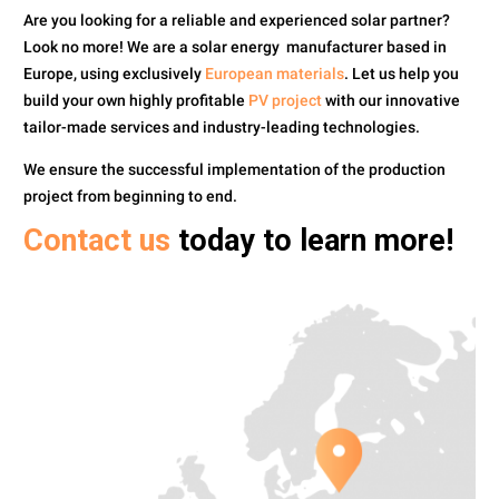
Are you looking for a reliable and experienced solar partner?
Look no more!
We are a solar energy manufacturer based in
Europe, using exclusively
European materials
. Let us help you
build your own highly profitable
PV project
with our innovative
tailor-made services and industry-leading technologies.
We ensure the successful implementation of the production
project from beginning to end.
Contact us
today to learn more!