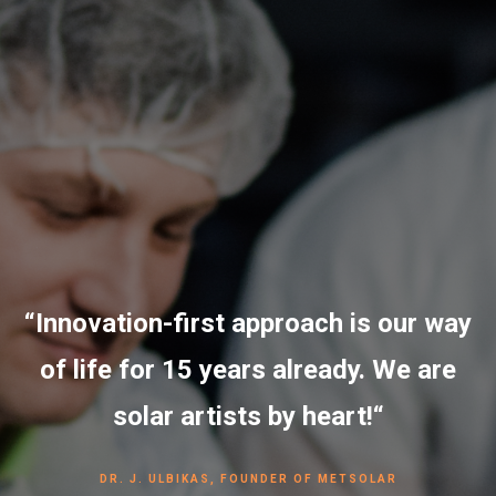
“Innovation-first approach is our way
of life for 15 years already. We are
solar artists by heart!“
DR. J. ULBIKAS, FOUNDER OF METSOLAR