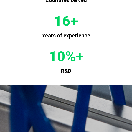
Countries served
16
+
Years of experience
10
%+
R&D