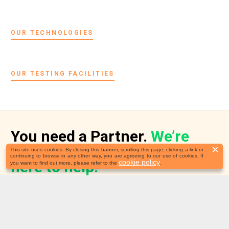
OUR TECHNOLOGIES
OUR TESTING FACILITIES
You need a Partner.
We’re
×
This site uses cookies. By closing this banner, scrolling this page, clicking a link or
continuing to browse in any other way, you are agreeing to our use of cookies. If
cookie policy
here to help!
you want to find out more, please refer to the
.
Before we start, we would like to better understand your needs.
We’ll review your application and schedule a call.
Follow our news on: