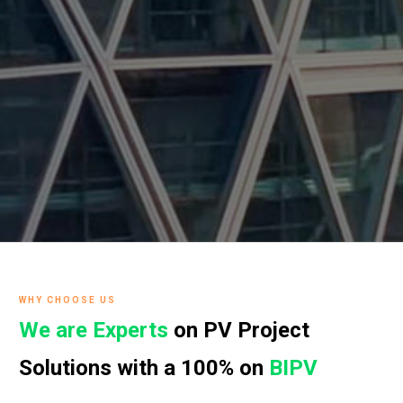
WHY CHOOSE US
We are Experts
on PV Project
Solutions with a 100% on
BIPV