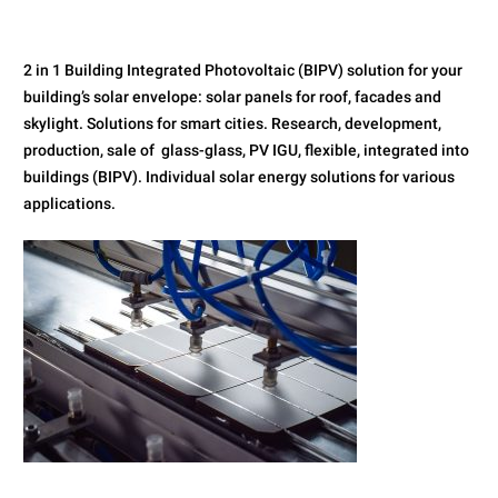
2 in 1 Building Integrated Photovoltaic (BIPV) solution for your
building’s solar envelope: solar panels for roof, facades and
skylight. Solutions for smart cities. Research, development,
production, sale of glass-glass, PV IGU, flexible, integrated into
buildings (BIPV). Individual solar energy solutions for various
applications.