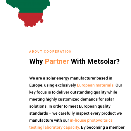
ABOUT COOPERATION
Why
Partner
With Metsolar?
We are a solar energy manufacturer based in
Europe, using exclusively
European materials
. Our
key focus is to deliver outstanding quality while
meeting highly customized demands for solar
solutions. In order to meet European quality
standards – we carefully inspect every product we
manufacture with our
in-house photovoltaics
testing laboratory capacity.
By becoming a member