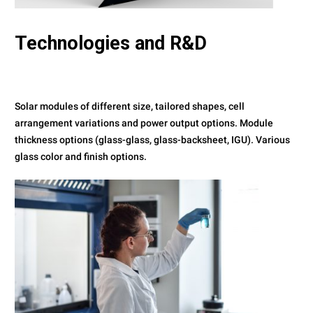
Technologies
and R&D
Solar modules of different size, tailored shapes, cell
arrangement variations and power output options. Module
thickness options (glass-glass, glass-backsheet, IGU). Various
glass color and finish options.