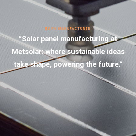
EU PV MANUFACTURER
“Solar panel manufacturing at
Metsolar: where sustainable ideas
take shape, powering the future.“