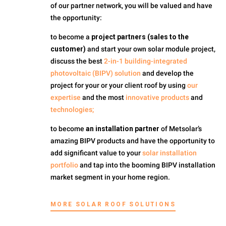
of our partner network, you will be valued and have
the opportunity:
to become a
project partners (sales to the
customer)
and start your own solar module project,
discuss the best
2-in-1 building-integrated
photovoltaic (BIPV) solution
and develop the
project for your or your client roof by using
our
expertise
and the most
innovative products
and
technologies;
to become
an installation partner
of Metsolar’s
amazing BIPV products and have the opportunity to
add significant value to your
solar installation
portfolio
and tap into the booming BIPV installation
market segment in your home region.
MORE SOLAR ROOF SOLUTIONS