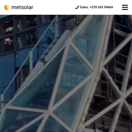
Sales: +370 655 94464