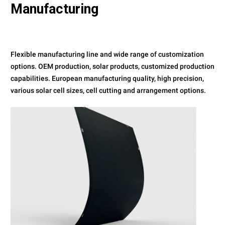
Manufacturing
Flexible manufacturing line and wide range of customization
options. OEM production, solar products, customized production
capabilities. European manufacturing quality, high precision,
various solar cell sizes, cell cutting and arrangement options.