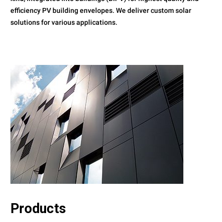
efficiency PV building envelopes. We deliver custom solar
solutions for various applications.
Products