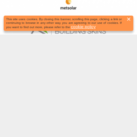
×
This site uses cookies. By closing this banner, scrolling this page, clicking a link or
continuing to browse in any other way, you are agreeing to our use of cookies. If
cookie policy
you want to find out more, please refer to the
.
November 3–4 | Booth TBC, Bern,
Switzerland