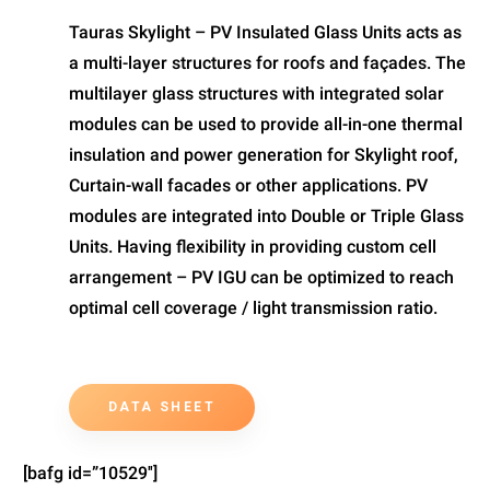
Tauras Skylight – PV Insulated Glass Units acts as
a multi-layer structures for roofs and façades. The
multilayer glass structures with integrated solar
modules can be used to provide all-in-one thermal
insulation and power generation for Skylight roof,
Curtain-wall facades or other applications. PV
modules are integrated into Double or Triple Glass
Units. Having flexibility in providing custom cell
arrangement – PV IGU can be optimized to reach
optimal cell coverage / light transmission ratio.
DATA SHEET
[bafg id=”10529″]