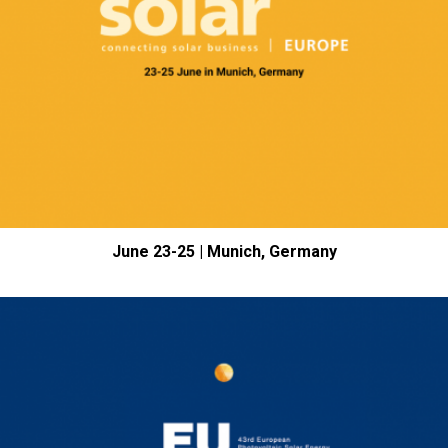
June 23-25 | Munich, Germany