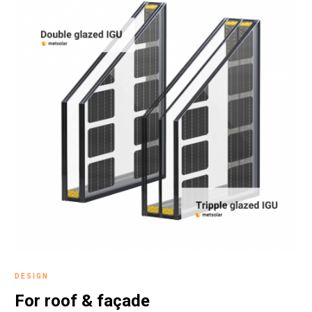
DESIGN
For roof &
façade