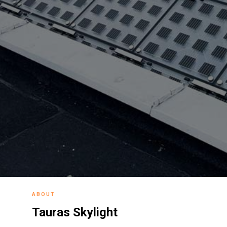
ABOUT
Tauras Skylight