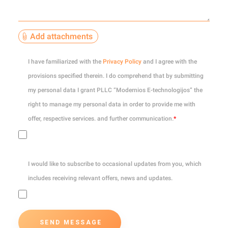
Add attachments
0
of 10
I have familiarized with the
Privacy Policy
and I agree with the
provisions specified therein. I do comprehend that by submitting
my personal data I grant PLLC “Modernios E-technologijos” the
right to manage my personal data in order to provide me with
offer, respective services. and further communication.
*
I would like to subscribe to occasional updates from you, which
includes receiving relevant offers, news and updates.