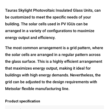
Tauras Skylight Photovoltaic Insulated Glass Units, can
be customized to meet the specific needs of your
building. The solar cells used in PV IGUs can be
arranged in a variety of configurations to maximize
energy output and efficiency.
The most common arrangement is a grid pattern, where
the solar cells are arranged in a regular pattern across
the glass surface. This is a highly efficient arrangement
that maximizes energy output, making it ideal for
buildings with high energy demands. Nevertheless, the
grid can be adjusted to the design requirements with
Metsolar flexible manufacturing line.
Product specification