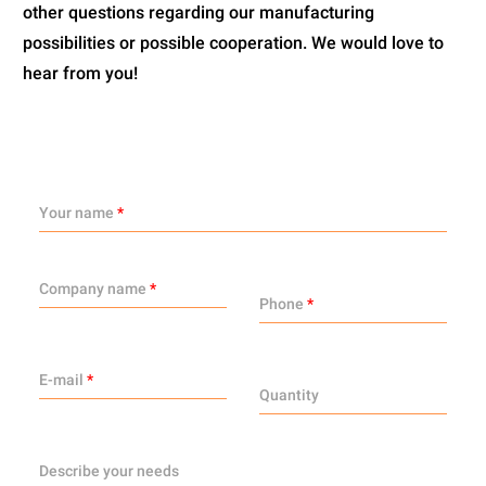
other questions regarding our manufacturing
possibilities or possible cooperation. We would love to
hear from you!
Your name
*
Company name
*
Phone
*
E-mail
*
Quantity
Describe your needs