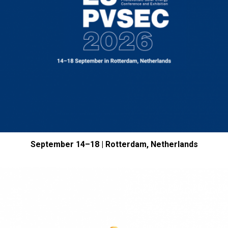
September 14–18 | Rotterdam, Netherlands