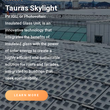
Tauras Skylight
PV IGU, or Photovoltaic
Insulated Glass Unit, is an
innovative technology that
integrates the benefits of
insulated glass with the power
of solar energy to create a
highly efficient and sustainable
solution for roofs and facades,
integrated to buildings that
seek sustainability.
LEARN MORE