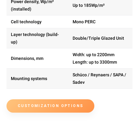
Power density, Wp/m²
Up to 185Wp/m²
(installed)
Cell technology
Mono PERC
Layer technology (build-
Double/Triple Glazed Unit
up)
Width: up to 2200mm
Dimensions, mm
Length: up to 3300mm
Schüco / Reynaers / SAPA /
Mounting systems
Sadev
CUSTOMIZATION OPTIONS