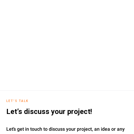
LET’S TALK
Let’s discuss your project!
Let’s get in touch to discuss your project, an idea or any