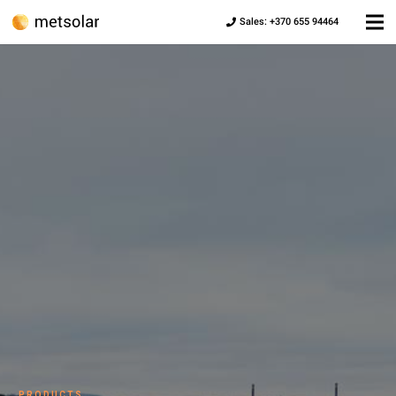
Sales: +370 655 94464
PRODUCTS