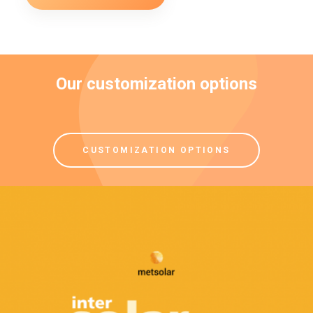
Our customization options
CUSTOMIZATION OPTIONS