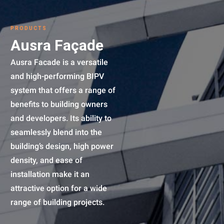
PRODUCTS
Ausra Façade
Ausra Facade is a versatile
and high-performing BIPV
system that offers a range of
benefits to building owners
and developers. Its ability to
seamlessly blend into the
building’s design, high power
density, and ease of
installation make it an
attractive option for a wide
range of building projects.