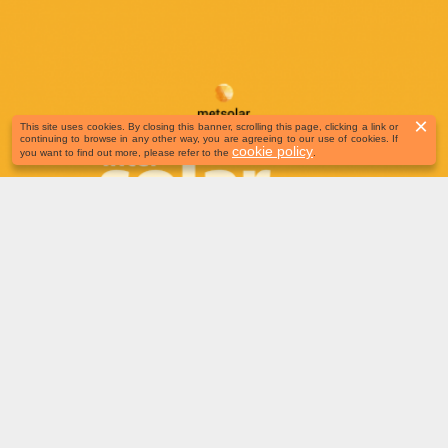
×
This site uses cookies. By closing this banner, scrolling this page, clicking a link or
continuing to browse in any other way, you are agreeing to our use of cookies. If
cookie policy
you want to find out more, please refer to the
.
June 23-25 | Munich, Germany