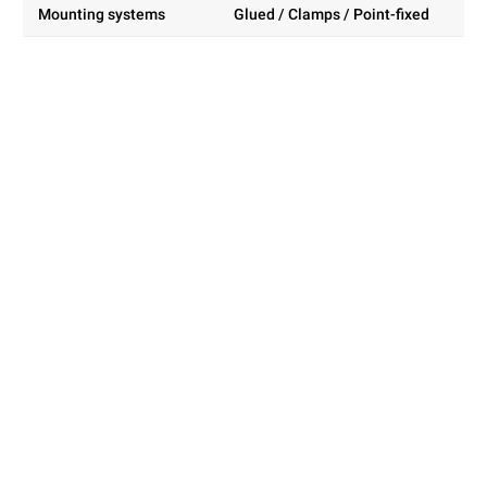
Mounting systems
Glued / Clamps / Point-fixed