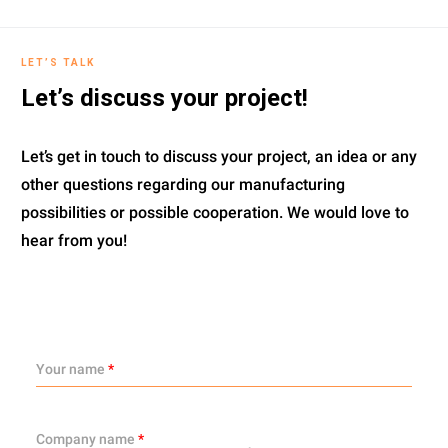
LET’S TALK
Let’s discuss your project!
Let’s get in touch to discuss your project, an idea or any
other questions regarding our manufacturing
possibilities or possible cooperation. We would love to
hear from you!
Your name
*
Company name
*