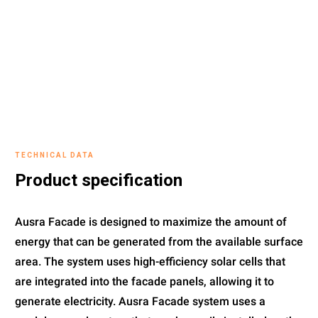
TECHNICAL DATA
Product specification
Ausra Facade is designed to maximize the amount of
energy that can be generated from the available surface
area. The system uses high-efficiency solar cells that
are integrated into the facade panels, allowing it to
generate electricity. Ausra Facade system uses a