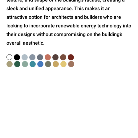
sleek and unified appearance. This makes it an
attractive option for architects and builders who are
looking to incorporate renewable energy technology into
their designs without compromising on the building’s
overall aesthetic.