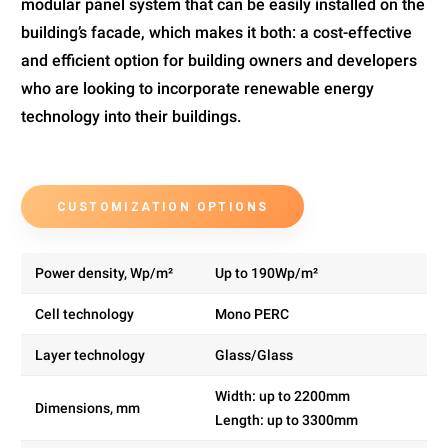
modular panel system that can be easily installed on the
building’s facade, which makes it both: a cost-effective
and efficient option for building owners and developers
who are looking to incorporate renewable energy
technology into their buildings.
CUSTOMIZATION OPTIONS
Power density, Wp/m²
Up to 190Wp/m²
Cell technology
Mono PERC
Layer technology
Glass/Glass
Width: up to 2200mm
Dimensions, mm
Length: up to 3300mm