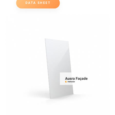
DATA SHEET