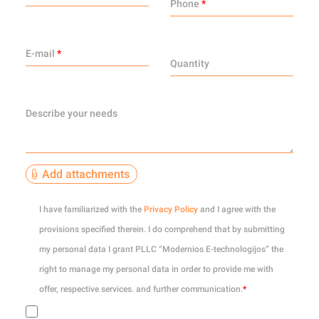
Phone
*
E-mail
*
Quantity
Describe your needs
Add attachments
0
of 10
I have familiarized with the
Privacy Policy
and I agree with the
provisions specified therein. I do comprehend that by submitting
my personal data I grant PLLC “Modernios E-technologijos” the
right to manage my personal data in order to provide me with
offer, respective services. and further communication.
*