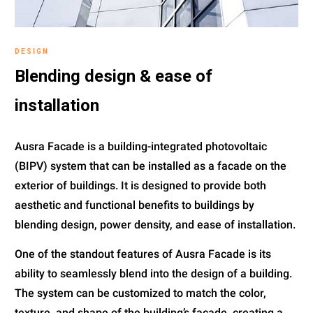
DESIGN
Blending design & ease of
installation
Ausra Facade is a building-integrated photovoltaic
(BIPV) system that can be installed as a facade on the
exterior of buildings. It is designed to provide both
aesthetic and functional benefits to buildings by
blending design, power density, and ease of installation.
One of the standout features of Ausra Facade is its
ability to seamlessly blend into the design of a building.
The system can be customized to match the color,
texture, and shape of the building’s facade, creating a