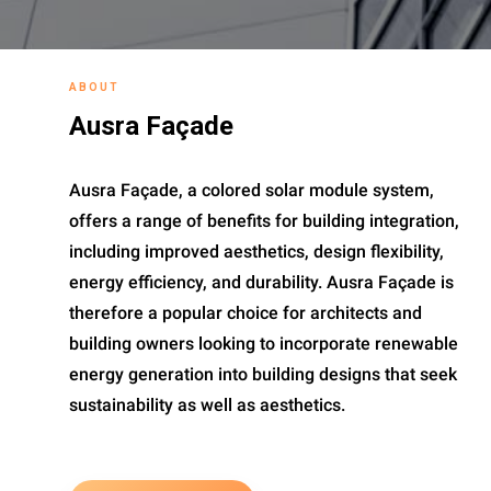
ABOUT
Ausra Façade
Ausra Façade, a colored solar module system,
offers a range of benefits for building integration,
including improved aesthetics, design flexibility,
energy efficiency, and durability. Ausra Façade is
therefore a popular choice for architects and
building owners looking to incorporate renewable
energy generation into building designs that seek
sustainability as well as aesthetics.