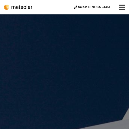
Sales: +370 655 94464