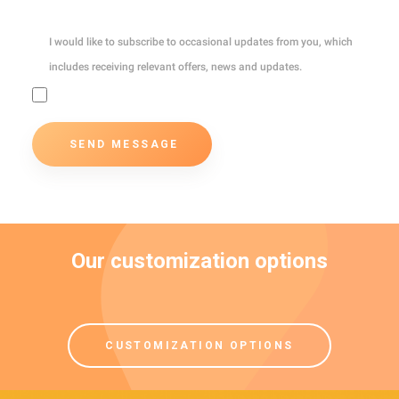
I would like to subscribe to occasional updates from you, which
includes receiving relevant offers, news and updates.
Our customization options
CUSTOMIZATION OPTIONS