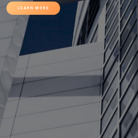
LEARN MORE