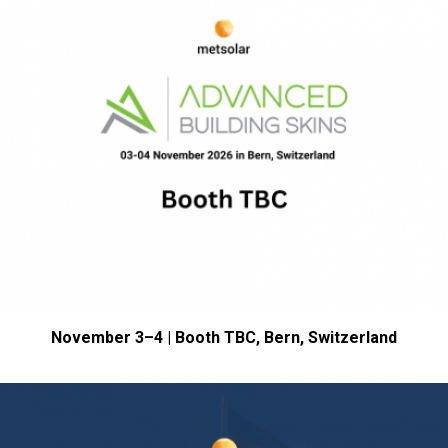
November 3–4 | Booth TBC, Bern,
Switzerland