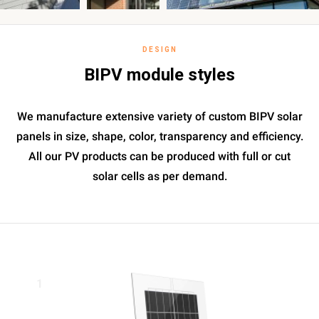
DESIGN
BIPV module styles
We manufacture extensive variety of custom BIPV solar
panels in size, shape, color, transparency and efficiency.
All our PV products can be produced with full or cut
solar cells as per demand.
1