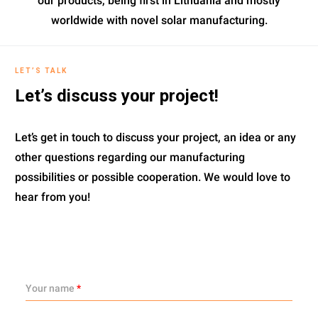
our products, being first in Lithuania and mostly
worldwide with novel solar manufacturing.
LET’S TALK
Let’s discuss your project!
Let’s get in touch to discuss your project, an idea or any
other questions regarding our manufacturing
possibilities or possible cooperation. We would love to
hear from you!
Your name
*