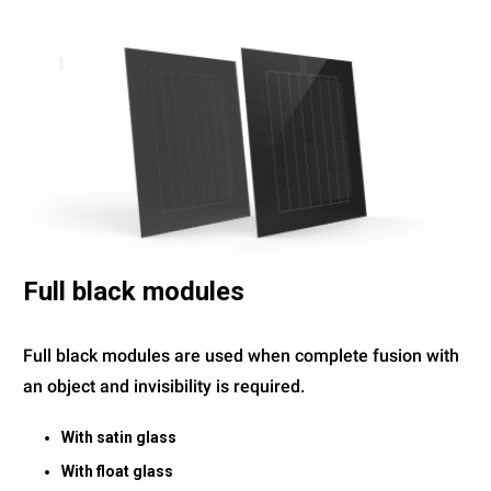
1
Full black modules
Full black modules are used when complete fusion with
an object and invisibility is required.
With satin glass
With float glass