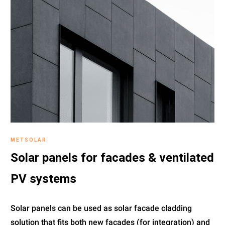
METSOLAR
Solar panels for facades & ventilated
PV systems
Solar panels can be used as solar facade cladding
solution that fits both new facades (for integration) and