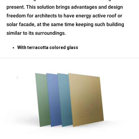
present. This solution brings advantages and design
freedom for architects to have energy active roof or
solar facade, at the same time keeping such building
similar to its surroundings.
With terracotta colored glass
4