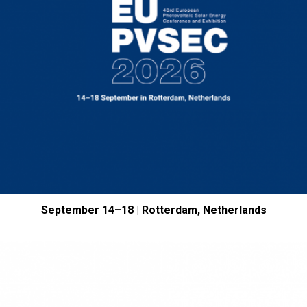
September 14–18 | Rotterdam, Netherlands