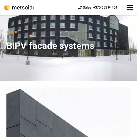
Sales: +370 655 94464
ABOUT
BIPV facade systems