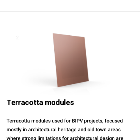
2
Terracotta modules
Terracotta modules used for BIPV projects, focused
mostly in architectural heritage and old town areas
where strong limitations for architectural design are