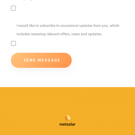
I would like to subscribe to occasional updates from you, which
includes receiving relevant offers, news and updates.