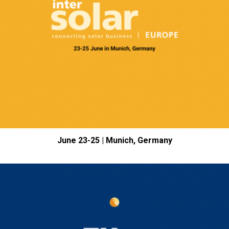
June 23-25 | Munich, Germany