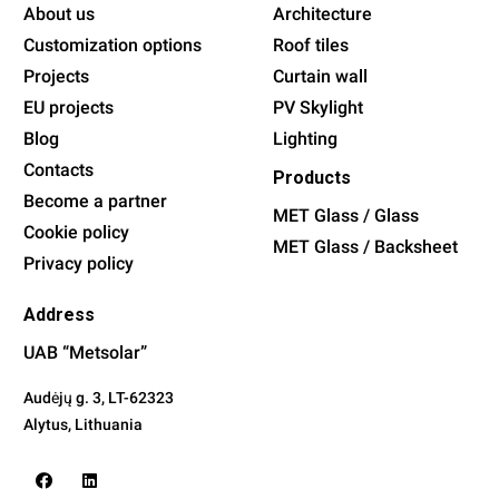
About us
Architecture
Customization options
Roof tiles
Projects
Curtain wall
EU projects
PV Skylight
Blog
Lighting
Contacts
Products
Become a partner
MET Glass / Glass
Cookie policy
MET Glass / Backsheet
Privacy policy
Address
UAB “Metsolar”
Audėjų g. 3,
LT-62323
Alytus
, Lithuania