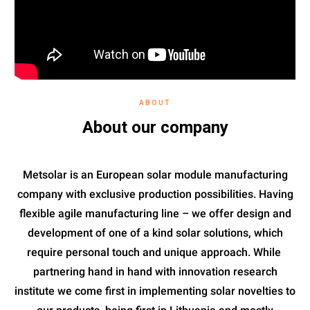
ABOUT
About our company
Metsolar is an European solar module manufacturing
company with exclusive production possibilities. Having
flexible agile manufacturing line – we offer design and
development of one of a kind solar solutions, which
require personal touch and unique approach. While
partnering hand in hand with innovation research
institute we come first in implementing solar novelties to