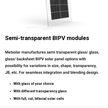
Semi-transparent BIPV modules
Metsolar manufactures semi transparent glass/ glass,
glass/ backsheet BIPV solar panel options with
possibility for variations in size, shape, transparency,
JB, etc. For seamless integration and blending design.
With glass of your choice
With different transparency glass
With full, cut, bifacial solar cells