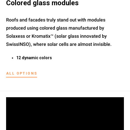
Colored glass modules
Roofs and facades truly stand out with modules
produced using colored glass manufactured by
Solaxess or Kromatix™ (solar glass innovated by
SwissINSO), where solar cells are almost invisible.
12 dynamic colors
ALL OPTIONS