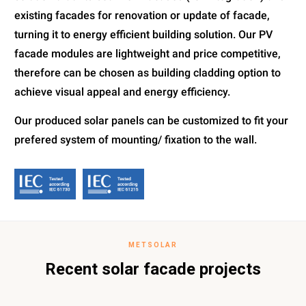
existing facades for renovation or update of facade,
turning it to energy efficient building solution. Our PV
facade modules are lightweight and price competitive,
therefore can be chosen as building cladding option to
achieve visual appeal and energy efficiency.
Our produced solar panels can be customized to fit your
prefered system of mounting/ fixation to the wall.
METSOLAR
Recent solar facade projects