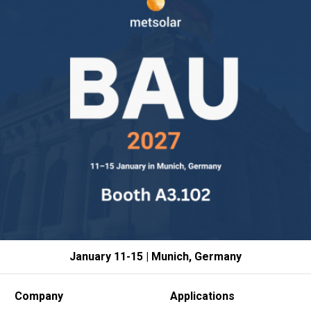
January 11-15 | Munich, Germany
Company
Applications