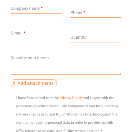
Company name
*
Phone
*
E-mail
*
Quantity
Describe your needs
Add attachments
0
of 10
I have familiarized with the
Privacy Policy
and I agree with the
provisions specified therein. I do comprehend that by submitting
my personal data I grant PLLC “Modernios E-technologijos” the
right to manage my personal data in order to provide me with
offer, respective services. and further communication.
*